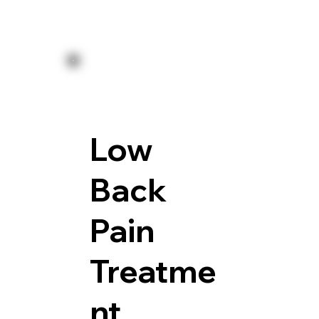
Low
Back
Pain
Treatme
nt