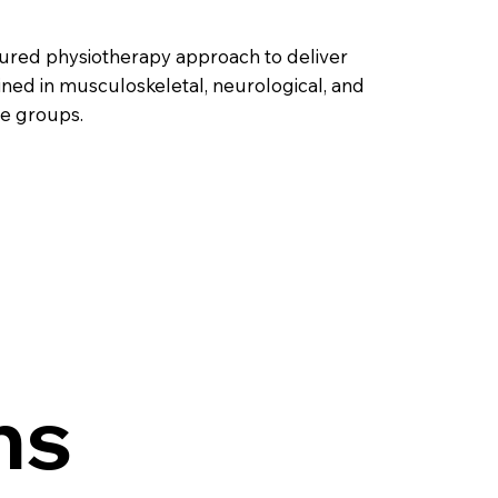
ctured physiotherapy approach to deliver
ained in musculoskeletal, neurological, and
ge groups.
ns