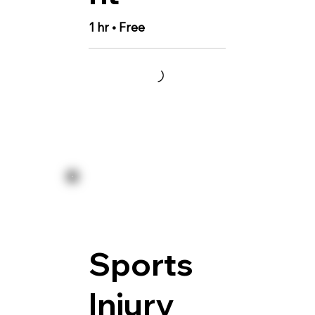
1 hr • Free
Sports
Injury