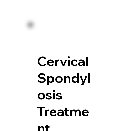
Cervical
Spondyl
osis
Treatme
nt