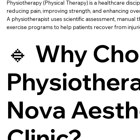
Physiotherapy (Physical Therapy) is a healthcare disci
reducing pain, improving strength, and enhancing overa
A physiotherapist uses scientific assessment, manual 
exercise programs to help patients recover from injurie
🔹 Why Cho
Physiothera
Nova Aesth
Clinic?