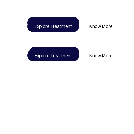
Explore Treatment
Know More
Explore Treatment
Know More
Know More
Explore Treatment
Explore Treatment
Know More