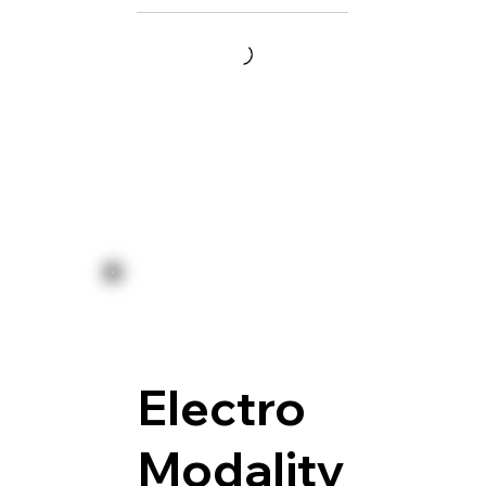
Electro
Modality