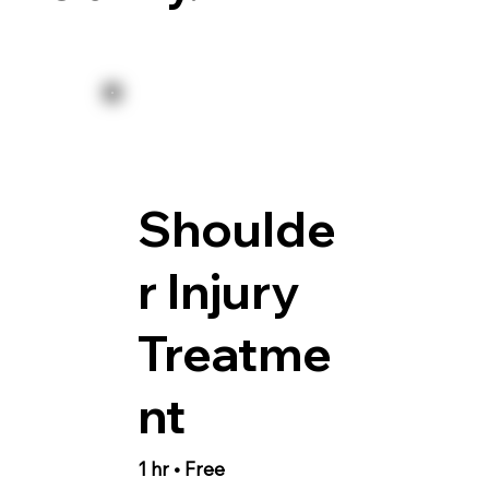
Shoulde
r Injury
Treatme
nt
1 hr • Free