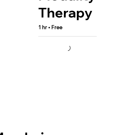
Therapy
1 hr • Free