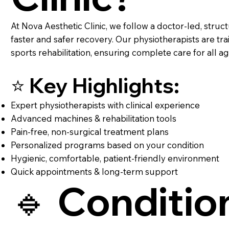
At Nova Aesthetic Clinic, we follow a doctor-led, stru
faster and safer recovery. Our physiotherapists are tr
sports rehabilitation, ensuring complete care for all a
⭐ Key Highlights:
Expert physiotherapists with clinical experience
Advanced machines & rehabilitation tools
Pain-free, non-surgical treatment plans
Personalized programs based on your condition
Hygienic, comfortable, patient-friendly environment
Quick appointments & long-term support
🔹 Conditio