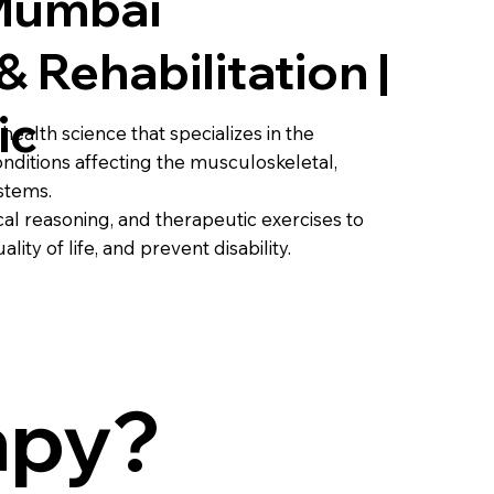
 Mumbai
& Rehabilitation |
ic
health science that specializes in the
nditions affecting the musculoskeletal,
stems.
al reasoning, and therapeutic exercises to
ity of life, and prevent disability.
apy?