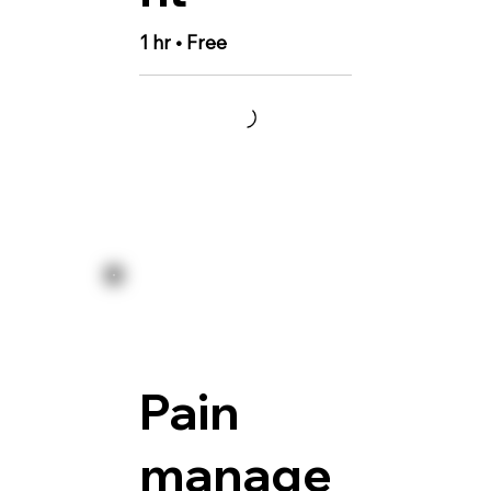
1 hr • Free
Pain
manage