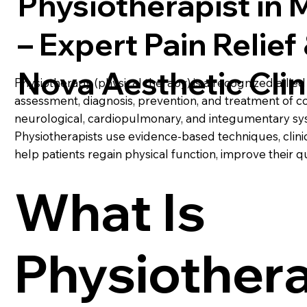
Physiotherapist in
– Expert Pain Relief 
Nova Aesthetic Clin
Physiotherapy (physical therapy) is a recognized allied 
assessment, diagnosis, prevention, and treatment of co
neurological, cardiopulmonary, and integumentary sy
Physiotherapists use evidence-based techniques, clinic
help patients regain physical function, improve their qual
What Is
Physiother