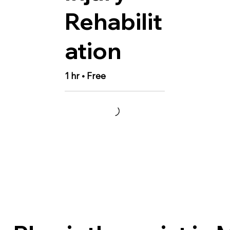
Rehabilit
ation
1 hr • Free