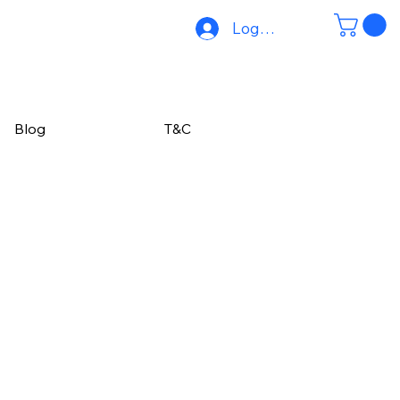
Log In
Blog
T&C