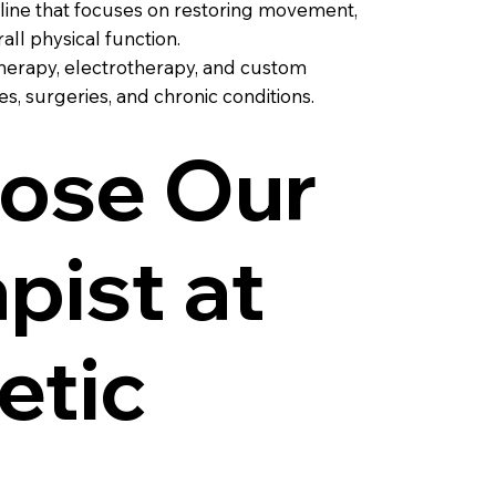
pline that focuses on restoring movement,
ll physical function.
therapy, electrotherapy, and custom
s, surgeries, and chronic conditions.
ose Our
pist at
etic