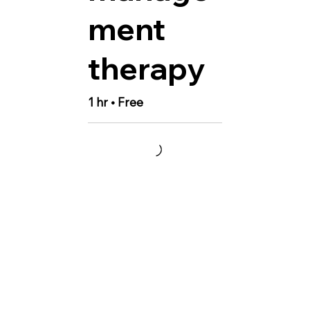
ment
therapy
1 hr • Free