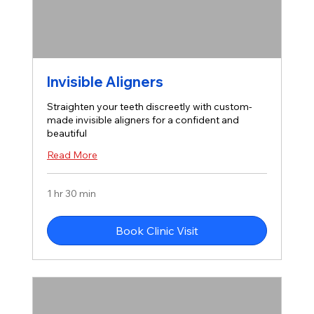
Invisible Aligners
Straighten your teeth discreetly with custom-
made invisible aligners for a confident and
beautiful
Read More
1 hr 30 min
Book Clinic Visit