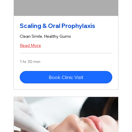
Scaling & Oral Prophylaxis
Clean Smile, Healthy Gums
Read More
1 hr 30 min
Book Clinic Visit