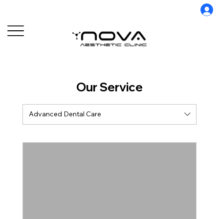
Our Service
Advanced Dental Care