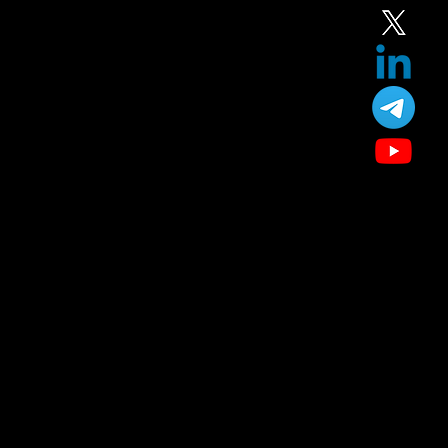
Our Treatment
Skin Care
Hair Care
Facial
Laser
Dental Care
Specialized Medical Services
General Surgery
Plastic & Cosmetic Surgery