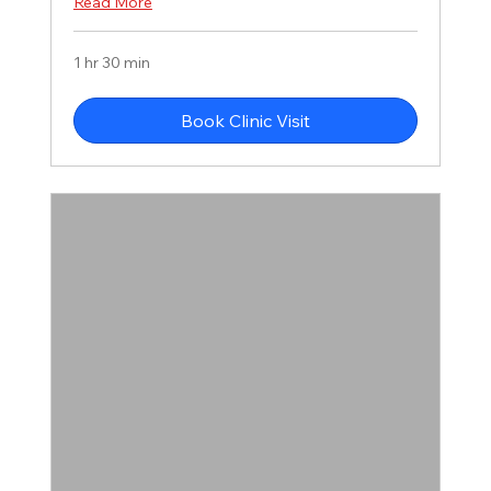
Read More
1 hr 30 min
Book Clinic Visit