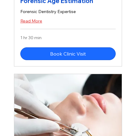
Forensic Age Estimation
Forensic Dentistry Expertise
Read More
1 hr 30 min
Book Clinic Visit