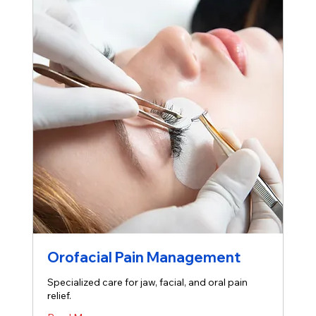
Orofacial Pain Management
Specialized care for jaw, facial, and oral pain
relief.