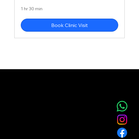
1 hr 30 min
Book Clinic Visit
NOVA AESTHETIC CLINIC
Home
Service
About
Blog
T&C
Gift
Referral
Member