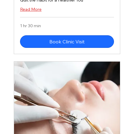
Quit the Habit for a Healthier You
Read More
1 hr 30 min
Book Clinic Visit