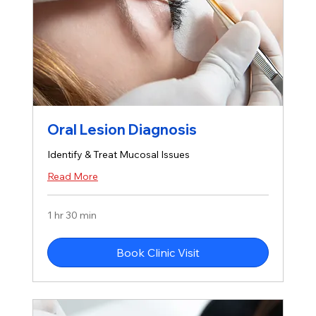
Oral Lesion Diagnosis
Identify & Treat Mucosal Issues
Read More
1 hr 30 min
Book Clinic Visit