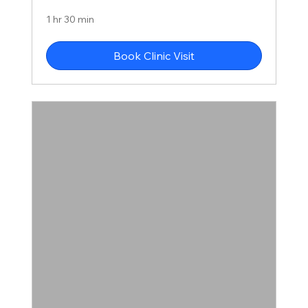
1 hr 30 min
Book Clinic Visit