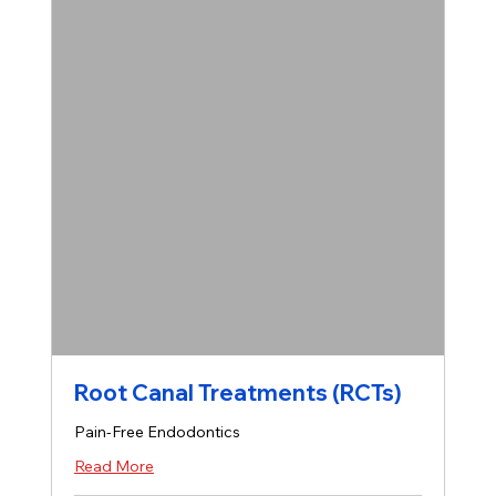
Root Canal Treatments (RCTs)
Pain-Free Endodontics
Read More