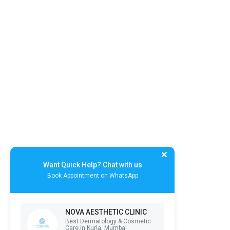
Want Quick Help? Chat with us
Book Appointment on WhatsApp
NOVA AESTHETIC CLINIC
Best Dermatology & Cosmetic
Care in Kurla, Mumbai