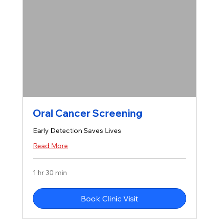
Oral Cancer Screening
Early Detection Saves Lives
Read More
1 hr 30 min
Book Clinic Visit