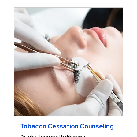
Tobacco Cessation Counseling