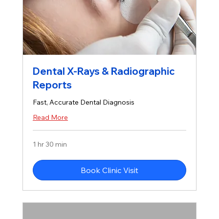
Dental X-Rays & Radiographic
Reports
Fast, Accurate Dental Diagnosis
Read More
1 hr 30 min
Book Clinic Visit