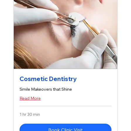
Cosmetic Dentistry
Smile Makeovers that Shine
Read More
1 hr 30 min
Book Clinic Visit