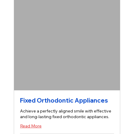
Fixed Orthodontic Appliances
Achieve a perfectly aligned smile with effective
and long-lasting fixed orthodontic appliances.
Read More