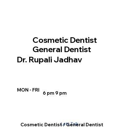
Cosmetic Dentist
General Dentist
Dr. Rupali Jadhav
MON - FRI
6 pm 9 pm
Lets Talk
Cosmetic Dentist / General Dentist