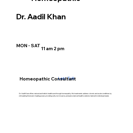
Dr. Aadil Khan
MON - SAT
11 am 2 pm
Lets Talk
Homeopathic Consultant
Dr. Aadil Khan offers natural and holistic healthcare through homeopathy. His treatments address chronic and acute conditions by
stimulating the body’s healing power, providing safe, non-invasive, and personalized health solutions tailored to individual needs.
Our Treatment