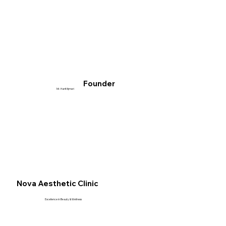
Founder
Mr. Hanif Ajmeri
Nova Aesthetic Clinic
Excellence in Beauty & Wellness