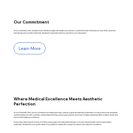
Our Commitment
At Nova Aesthetic Clinic, we believe that confidence begins with healthy skin and hair. Located in the heart of Mumbai, our clinic offers advanced
dermatology and cosmetic treatments designed to rejuvenate, enhance, and restore your natural glow.
Learn More
Where Medical Excellence Meets Aesthetic
Perfection
At Nova Aesthetic Clinic, we are committed to providing world-class medical, surgical, and aesthetic treatments in a safe, professional, and patient-
centered setting. Our clinic combines cutting-edge technology, advanced procedures, and a team of highly trained specialists to deliver results that
improve both health and confidence.
We provide a wide range of services, from life-saving surgery and medical dermatology to cosmetic enhancements and skin rejuvenation
treatments, all tailored to your specific needs. Every patient is treated with compassion, respect, and a desire for excellence.