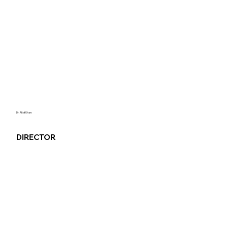
Dr. Altaf Khan
DIRECTOR