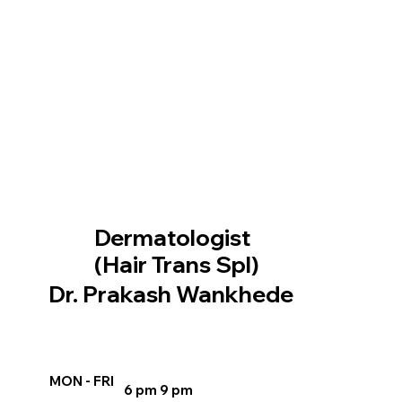
Dermatologist
(Hair Trans Spl)
Dr. Prakash Wankhede
MON - FRI
6 pm 9 pm