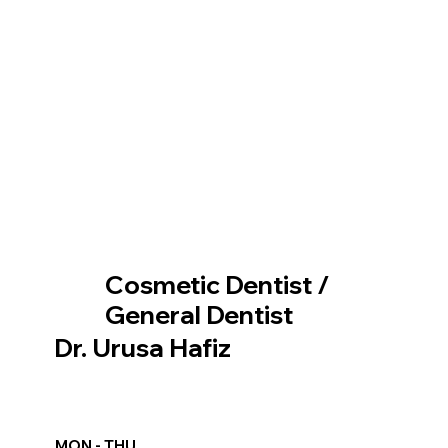
Cosmetic Dentist /
General Dentist
Dr. Urusa Hafiz
MON - THU