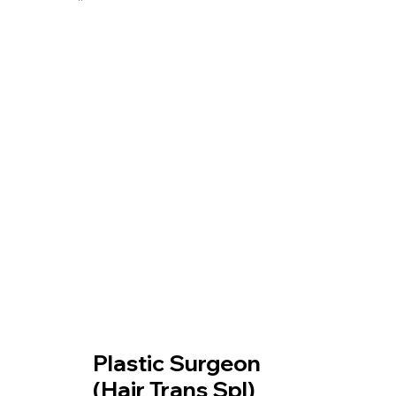
Our Treatment
Plastic Surgeon
(Hair Trans Spl)