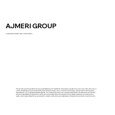
AJMERI GROUP
Leading with Strength, Vision, and Excellence
The dynamic powerhouse Ajmeri Group was established by Mr. Hanif Ajmeri and is based on quality, focus, and a clear vision. We work in a
variety of industries, such as real estate, film power solutions, beauty care, e-commerce technology, and agriculture, with the goal of
expanding into 200+ profitable businesses globally. Our values of innovation, trust, and sustainable growth are reflected in each division,
which provides significant solutions for markets and communities. Ajmeri Group is driven by strategic leadership and a dedication to
quality, and it keeps raising the bar, growing with a mission, and leaving a successful legacy that spurs advancement around the world.