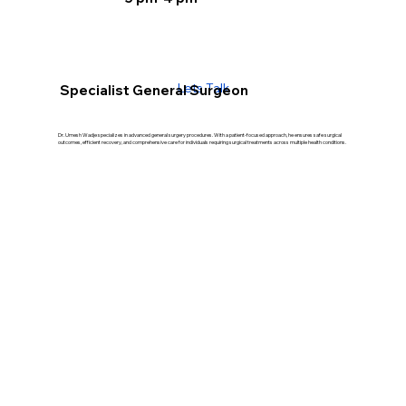
Lets Talk
Specialist General Surgeon
Dr. Umesh Wadje specializes in advanced general surgery procedures. With a patient-focused approach, he ensures safe surgical
outcomes, efficient recovery, and comprehensive care for individuals requiring surgical treatments across multiple health conditions.
Our Treatment