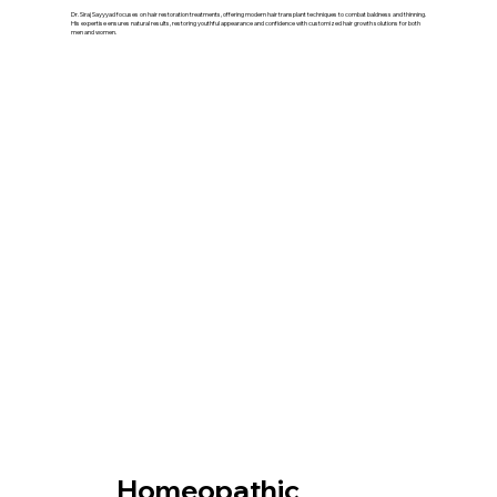
Dr. Siraj Sayyyad focuses on hair restoration treatments, offering modern hair transplant techniques to combat baldness and thinning.
His expertise ensures natural results, restoring youthful appearance and confidence with customized hair growth solutions for both
men and women.
Our Treatment
Homeopathic