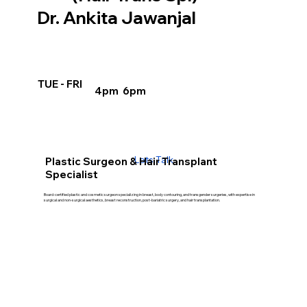
Dr. Ankita Jawanjal
TUE - FRI
4pm 6pm
Lets Talk
Plastic Surgeon & Hair Transplant
Specialist
Board-certified plastic and cosmetic surgeon specializing in breast, body contouring, and transgender surgeries, with expertise in
surgical and non-surgical aesthetics, breast reconstruction, post-bariatric surgery, and hair transplantation.
Our Treatment