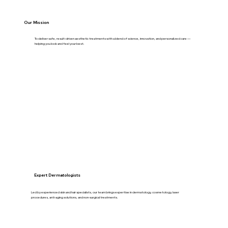
Our Mission
To deliver safe, result-driven aesthetic treatments with a blend of science, innovation, and personalized care —
helping you look and feel your best.
Expert Dermatologists
Led by experienced skin and hair specialists, our team brings expertise in dermatology, cosmetology, laser
procedures, anti-aging solutions, and non-surgical treatments.