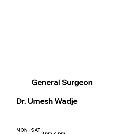
General Surgeon
Dr. Umesh Wadje
MON - SAT
3 pm 4 pm