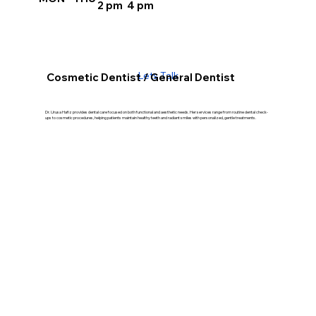
2 pm 4 pm
Lets Talk
Cosmetic Dentist / General Dentist
Dr. Urusa Hafiz provides dental care focused on both functional and aesthetic needs. Her services range from routine dental check-
ups to cosmetic procedures, helping patients maintain healthy teeth and radiant smiles with personalized, gentle treatments.
Our Treatment