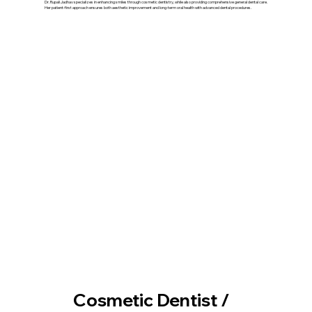
Dr. Rupali Jadhav specializes in enhancing smiles through cosmetic dentistry, while also providing comprehensive general dental care.
Her patient-first approach ensures both aesthetic improvement and long-term oral health with advanced dental procedures.
Our Treatment
Cosmetic Dentist /