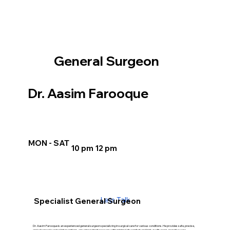
General Surgeon
Dr. Aasim Farooque
MON - SAT
10 pm 12 pm
Lets Talk
Specialist General Surgeon
Dr. Aasim Farooque is an experienced general surgeon specializing in surgical care for various conditions. He provides safe, precise,
and advanced surgical interventions, ensuring patient recovery with minimal discomfort and high-quality post-operative care.