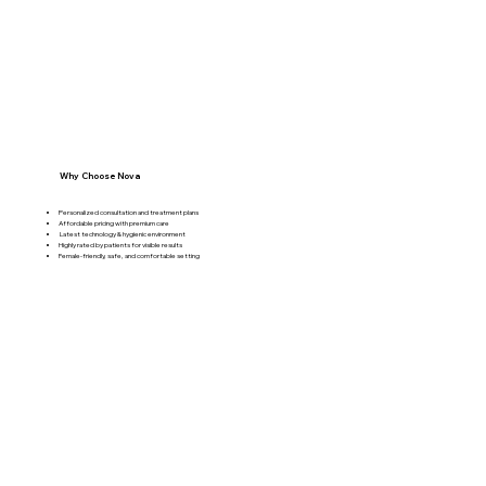
Why Choose Nova
Personalized consultation and treatment plans
Affordable pricing with premium care
Latest technology & hygienic environment
Highly rated by patients for visible results
Female-friendly, safe, and comfortable setting