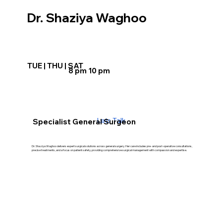
Dr. Shaziya Waghoo
TUE | THU | SAT
8 pm 10 pm
Lets Talk
Specialist General Surgeon
Dr. Shaziya Waghoo delivers expert surgical solutions across general surgery. Her care includes pre- and post-operative consultations,
precise treatments, and a focus on patient safety, providing comprehensive surgical management with compassion and expertise.
Our Treatment