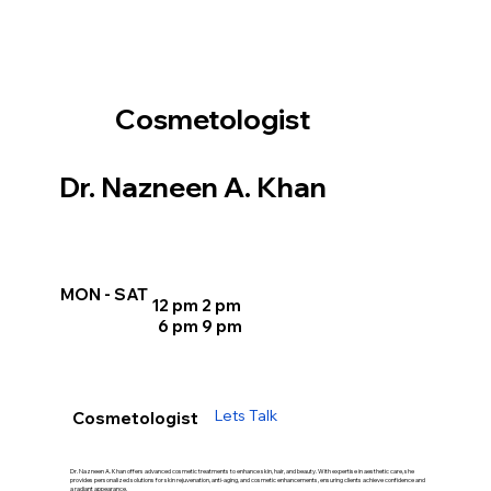
Cosmetologist
Dr. Nazneen A. Khan
MON - SAT
12 pm 2 pm
6 pm 9 pm
Lets Talk
Cosmetologist
Dr. Nazneen A. Khan offers advanced cosmetic treatments to enhance skin, hair, and beauty. With expertise in aesthetic care, she
provides personalized solutions for skin rejuvenation, anti-aging, and cosmetic enhancements, ensuring clients achieve confidence and
a radiant appearance.