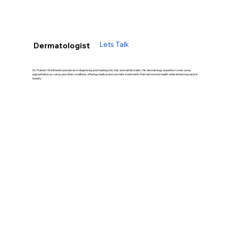
Lets Talk
Dermatologist
Dr. Prakash Wankhede specializes in diagnosing and treating skin, hair, and nail disorders. His dermatology expertise covers acne,
pigmentation, eczema, and other conditions, offering medical and cosmetic treatments that restore skin health while enhancing natural
beauty.
Our Treatment