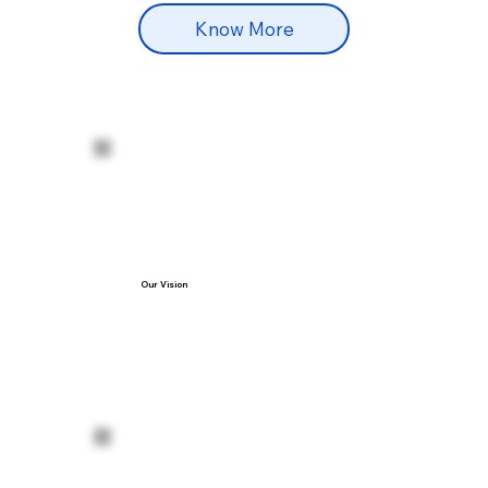
Know More
Our Vision
our vision is to be the most trusted name 
in advanced medical and aesthetic 
treatments—where patients feel safe, 
valued, and confident in their care. We 
aim to blend cutting-edge technology, 
skilled expertise, and personalized 
attention to deliver results that improve 
both health and self-esteem.

We believe in:
