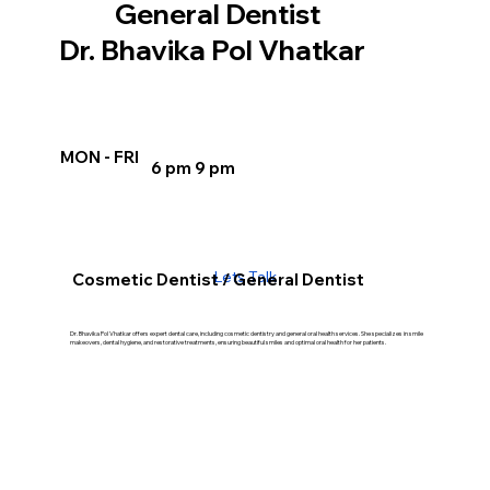
General Dentist
Dr. Bhavika Pol Vhatkar
MON - FRI
6 pm 9 pm
Lets Talk
Cosmetic Dentist / General Dentist
Dr. Bhavika Pol Vhatkar offers expert dental care, including cosmetic dentistry and general oral health services. She specializes in smile
makeovers, dental hygiene, and restorative treatments, ensuring beautiful smiles and optimal oral health for her patients.
Our Treatment