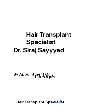
Hair Transplant
Specialist
Dr. Siraj Sayyyad
By Appointment Only
11 Am 8 pm
Lets Talk
Hair Transplant Specialist