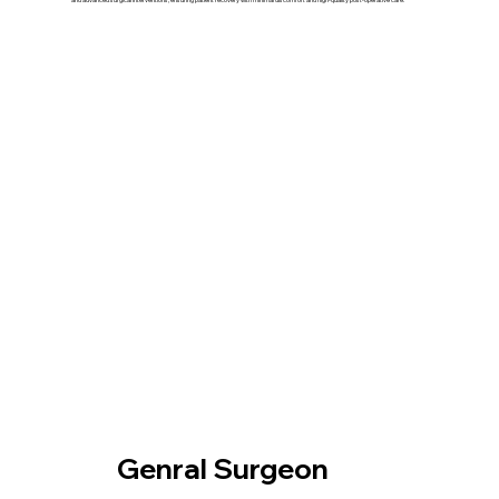
Our Treatment
Genral Surgeon