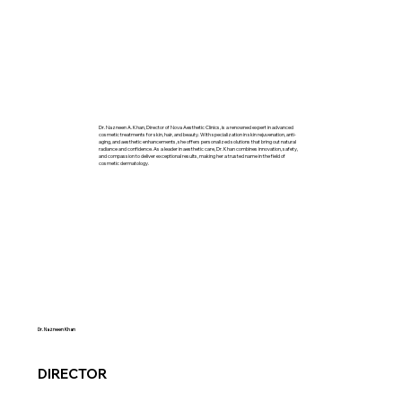
Dr. Nazneen A. Khan, Director of Nova Aesthetic Clinics, is a renowned expert in advanced
cosmetic treatments for skin, hair, and beauty. With specialization in skin rejuvenation, anti-
aging, and aesthetic enhancements, she offers personalized solutions that bring out natural
radiance and confidence. As a leader in aesthetic care, Dr. Khan combines innovation, safety,
and compassion to deliver exceptional results, making her a trusted name in the field of
cosmetic dermatology.
Dr. Nazneen Khan
DIRECTOR