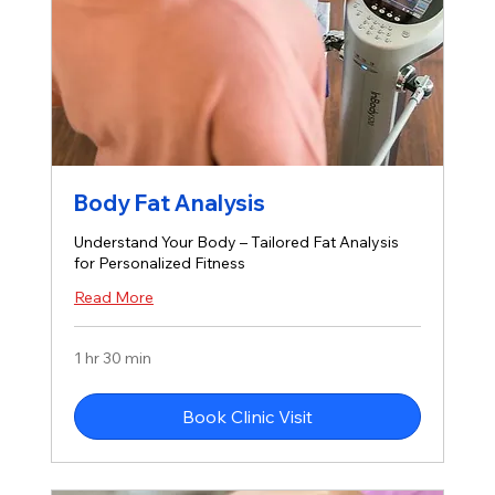
Body Fat Analysis
Understand Your Body – Tailored Fat Analysis
for Personalized Fitness
Read More
1 hr 30 min
Book Clinic Visit