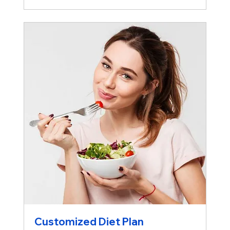
Customized Diet Plan