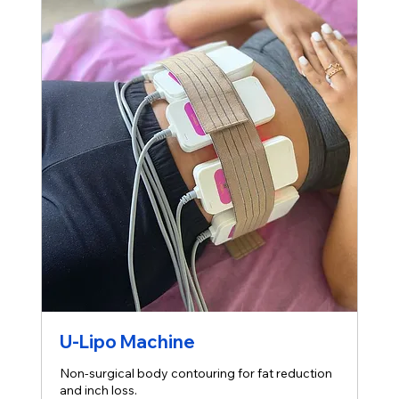
U-Lipo Machine
Non-surgical body contouring for fat reduction
and inch loss.