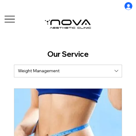
Our Service
Weight Management