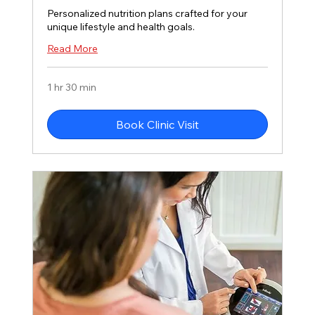
Personalized nutrition plans crafted for your
unique lifestyle and health goals.
Read More
1 hr 30 min
Book Clinic Visit