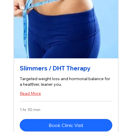
Slimmers / DHT Therapy
Targeted weight loss and hormonal balance for
a healthier, leaner you.
Read More
1 hr 30 min
Book Clinic Visit