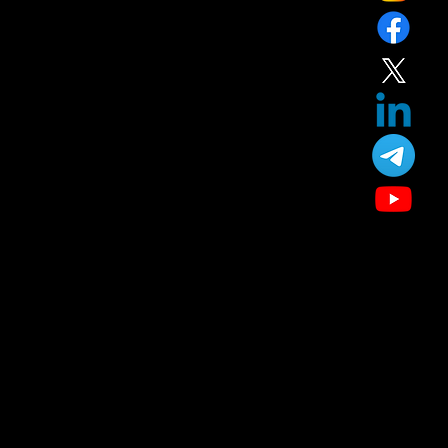
Our Treatment
Skin Care
Hair Care
Facial
Laser
Dental Care
Specialized Medical Services