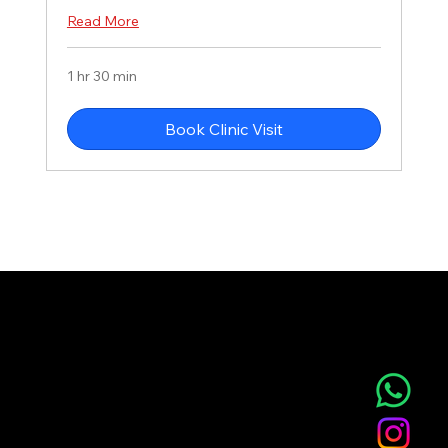
Read More
1 hr 30 min
Book Clinic Visit
NOVA AESTHETIC CLINIC
Home
Service
About
Blog
T&C
Gift
Referral
Member