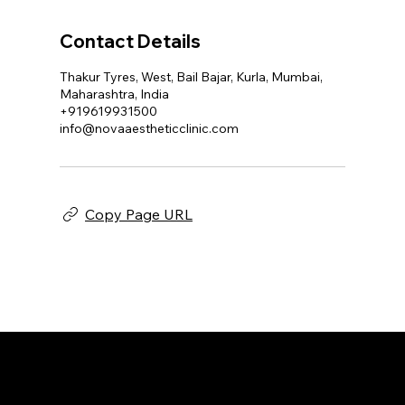
Contact Details
Thakur Tyres, West, Bail Bajar, Kurla, Mumbai,
Maharashtra, India
+919619931500
info@novaaestheticclinic.com
Copy Page URL
NOVA AESTHETIC CLINIC
Home