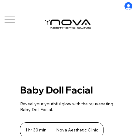
Baby Doll Facial
Reveal your youthful glow with the rejuvenating
Baby Doll Facial.
1 hr 30 min
1
Nova Aesthetic Clinic
h