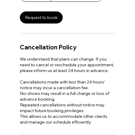
3
0
m
Request to book
i
n
Cancellation Policy
We understand that plans can change. If you
need to cancel or reschedule your appointment,
please inform us at least 24 hours in advance.
Cancellations made with less than 24 hours’
notice may incur a cancellation fee.
No-shows may result in a full charge or loss of
advance booking.
Repeated cancellations without notice may
impact future booking privileges.
This allows us to accommodate other clients
and manage our schedule efficiently.