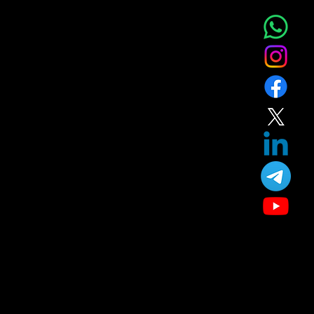
Service
About
Blog
T&C
Gift
Referral
Member
Our Treatment
Skin Care
Hair Care
Facial
Laser
Dental Care