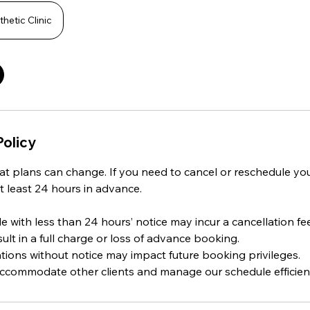
hetic Clinic
Policy
t plans can change. If you need to cancel or reschedule yo
t least 24 hours in advance.
 with less than 24 hours’ notice may incur a cancellation fee
t in a full charge or loss of advance booking.
tions without notice may impact future booking privileges.
 accommodate other clients and manage our schedule efficient