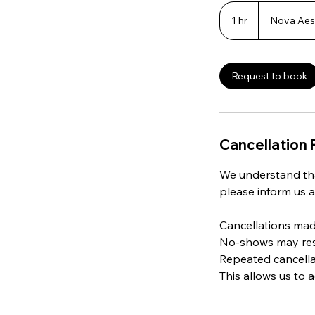
1 hr
1
Nova Aest
h
Request to book
Cancellation 
We understand tha
please inform us a
Cancellations made
No-shows may resul
Repeated cancella
This allows us to