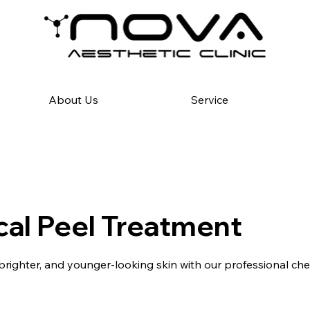
About Us
Service
al Peel Treatment
brighter, and younger-looking skin with our professional che