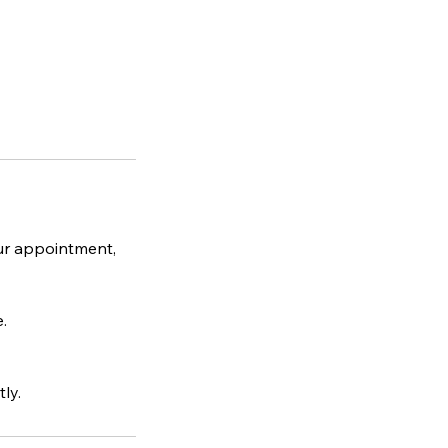
ur appointment,
.
ly.