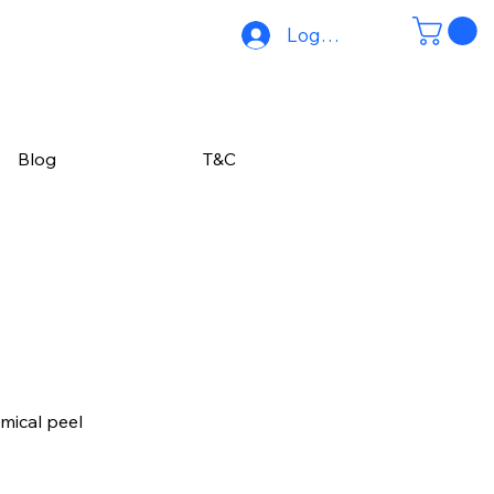
Log In
Blog
T&C
mical peel