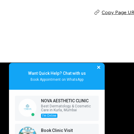
Copy Page U
NOVA AEST
Want Quick Help? Chat with us
Book Appointment on WhatsApp
NOVA AESTHETIC CLINIC
Best Dermatology & Cosmetic
Nova Aesthetic Clinic
Navigation
Care in Kurla, Mumbai
I'm Online
Home
Shop No ABC
Service
Book Clinic Visit
Near Sheetal Talao,
About