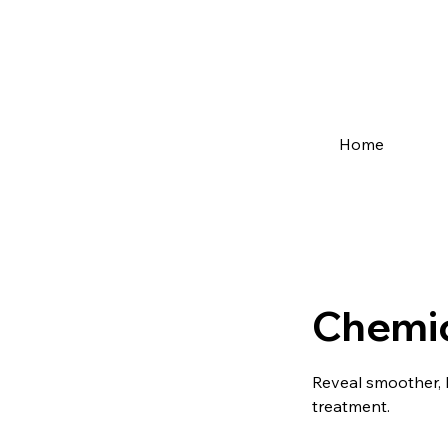
Home
Chemic
Reveal smoother, 
treatment.