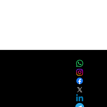
IC
ces