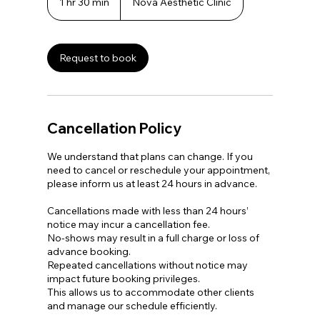
1 hr 30 min
1
Nova Aesthetic Clinic
h
3
0
m
Request to book
i
n
Cancellation Policy
We understand that plans can change. If you
need to cancel or reschedule your appointment,
please inform us at least 24 hours in advance.
Cancellations made with less than 24 hours’
notice may incur a cancellation fee.
No-shows may result in a full charge or loss of
advance booking.
Repeated cancellations without notice may
impact future booking privileges.
This allows us to accommodate other clients
and manage our schedule efficiently.