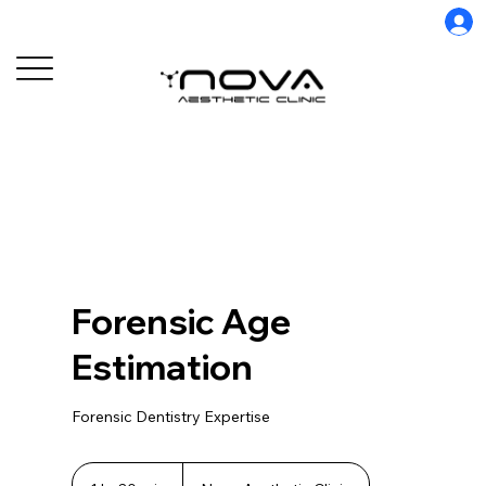
Forensic Age
Estimation
Forensic Dentistry Expertise