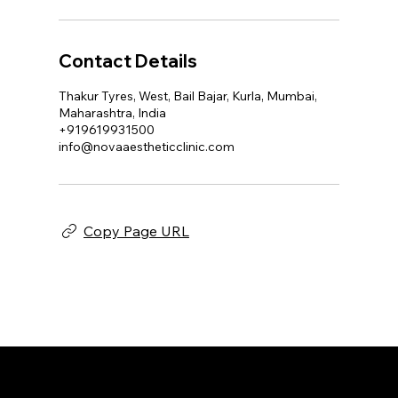
Contact Details
Thakur Tyres, West, Bail Bajar, Kurla, Mumbai,
Maharashtra, India
+919619931500
info@novaaestheticclinic.com
Copy Page URL
NOVA AESTHETIC CLINIC