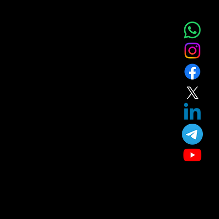
Home
Service
About
Blog
T&C
Gift
Referral
Member
Our Treatment
Skin Care
Hair Care
Facial
Laser
Dental Care