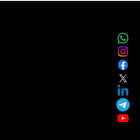
NOVA AESTHETIC CLINIC
Home
Service
About
Blog
T&C
Gift
Referral
Member
Our Treatment
Skin Care
Hair Care
Facial
Laser
Dental Care