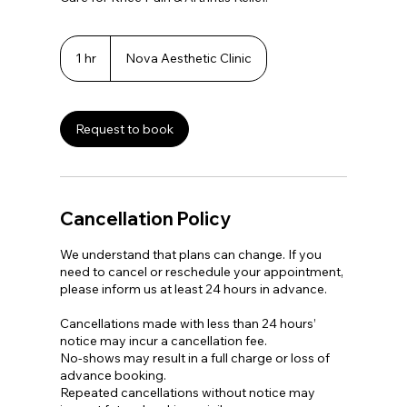
1 hr
1
Nova Aesthetic Clinic
h
Request to book
Cancellation Policy
We understand that plans can change. If you
need to cancel or reschedule your appointment,
please inform us at least 24 hours in advance.
Cancellations made with less than 24 hours’
notice may incur a cancellation fee.
No-shows may result in a full charge or loss of
advance booking.
Repeated cancellations without notice may