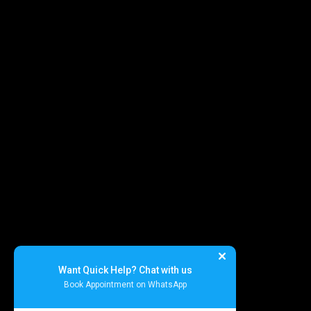
Specialized Medical Services
General Surgery
Plastic & Cosmetic Surgery
Homeopathic Consultation
Physiotherapy
Diet & Nutrition Counseling
Cupping / Accupressure Therapy
Want Quick Help? Chat with us
Book Appointment on WhatsApp