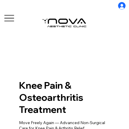
Knee Pain &
Osteoarthritis
Treatment
Move Freely Again — Advanced Non-Surgical
Care for Knee Pain & Arthritis Relief.