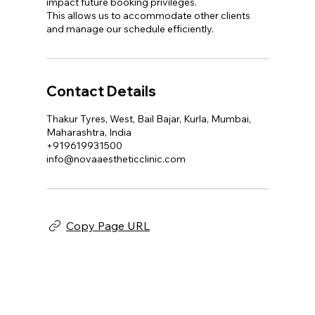
impact future booking privileges.
This allows us to accommodate other clients
and manage our schedule efficiently.
Contact Details
Thakur Tyres, West, Bail Bajar, Kurla, Mumbai,
Maharashtra, India
+919619931500
info@novaaestheticclinic.com
Copy Page URL