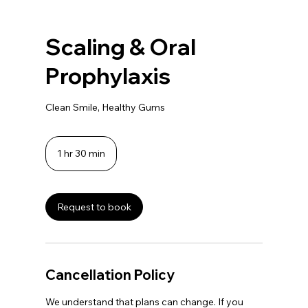
Scaling & Oral
Prophylaxis
Clean Smile, Healthy Gums
1 hr 30 min
1
h
3
0
m
Request to book
i
n
Cancellation Policy
We understand that plans can change. If you