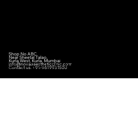
Nova Aesthetic Clinic
Shop No ABC
Near Sheetal Talao,
Kurla West, Kurla, Mumbai
info@novaeaestheticclinic.com
© 2025 Nova Aesthetic Clinic. All Rights Reserved.
Contact us. +91-9619931500
Designed & Managed by Safdar Shaikh