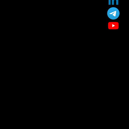
Our Treatment
Skin Care
Hair Care
Facial
Laser
Dental Care
Specialized Medical Services
General Surgery
Plastic & Cosmetic Surgery
Homeopathic Consultation
Physiotherapy
Diet & Nutrition Counseling
Cupping / Accupressure Therapy