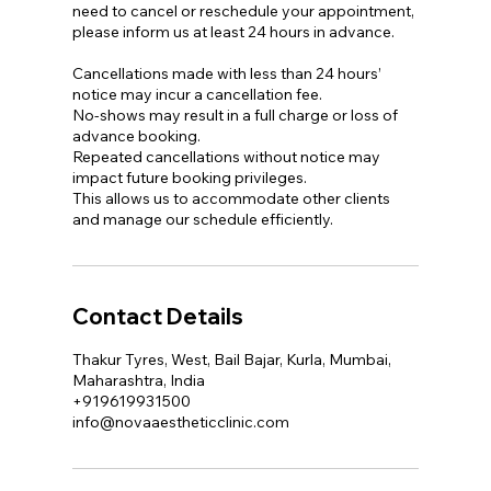
need to cancel or reschedule your appointment,
please inform us at least 24 hours in advance.
Cancellations made with less than 24 hours’
notice may incur a cancellation fee.
No-shows may result in a full charge or loss of
advance booking.
Repeated cancellations without notice may
impact future booking privileges.
This allows us to accommodate other clients
and manage our schedule efficiently.
Contact Details
Thakur Tyres, West, Bail Bajar, Kurla, Mumbai,
Maharashtra, India
+919619931500
info@novaaestheticclinic.com