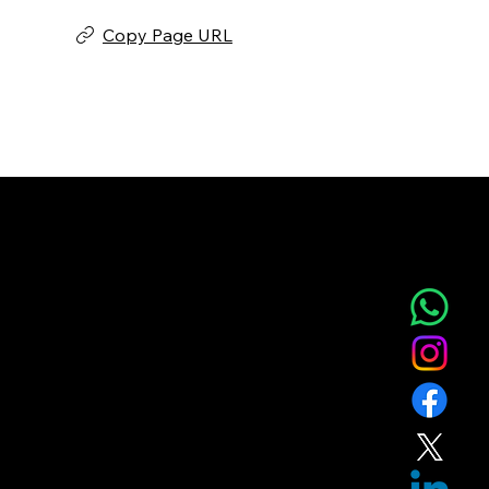
Copy Page URL
NOVA AESTHETIC CLINIC
Home
Service
About
Blog
T&C
Gift
Referral
Member