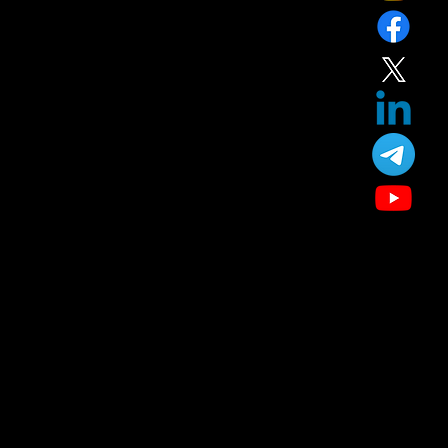
Home
Service
About
Blog
T&C
Gift
Referral
Member
Our Treatment
Skin Care
Hair Care
Facial
Laser
Dental Care