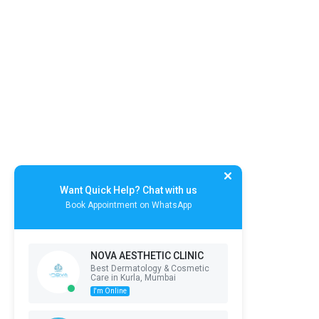
Want Quick Help? Chat with us
Book Appointment on WhatsApp
NOVA AESTHETIC CLINIC
Best Dermatology & Cosmetic
Care in Kurla, Mumbai
I'm Online