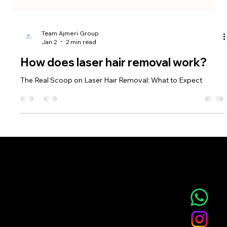
Team Ajmeri Group
Jan 2
2 min read
How does laser hair removal work?
The Real Scoop on Laser Hair Removal: What to Expect
NOVA AESTHETIC CLINIC