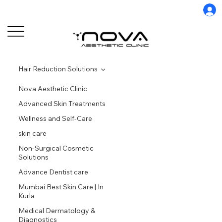
Hair Reduction Solutions
Nova Aesthetic Clinic
Advanced Skin Treatments
Wellness and Self-Care
skin care
Non-Surgical Cosmetic
Solutions
Advance Dentist care
Mumbai Best Skin Care | In
Kurla
Medical Dermatology &
Diagnostics