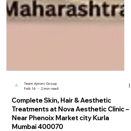
Team Ajmeri Group
Feb 16
2 min read
Complete Skin, Hair & Aesthetic
Treatments at Nova Aesthetic Clinic –