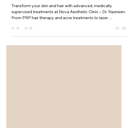
Near Phenoix Market city Kurla
Mumbai 400070
Transform your skin and hair with advanced, medically
supervised treatments at Nova Aesthetic Clinic – Dr. Nazneen.
From PRP hair therapy and acne treatments to laser
procedures and slimming solutions, discover safe, modern
aesthetic care designed for real, visible results in Mumbai.