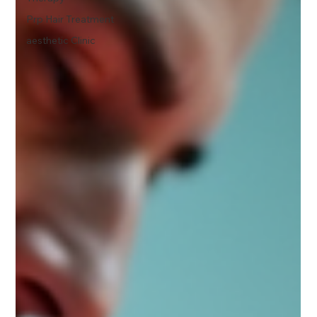
Prp Hair Treatment
aesthetic Clinic