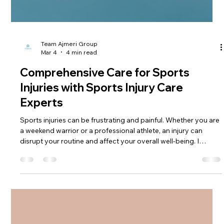
Team Ajmeri Group
Mar 4
4 min read
Comprehensive Care for Sports
Injuries with Sports Injury Care
Experts
Sports injuries can be frustrating and painful. Whether you are
a weekend warrior or a professional athlete, an injury can
disrupt your routine and affect your overall well-being. I
understand how important it is to get the right care quickly
and effectively. That’s why I want to share insights on
comprehensive care for sports injuries, focusing on expert
approaches that help you recover fully and safely.
Understanding Sports Injury Care Experts When it comes to
treating spor