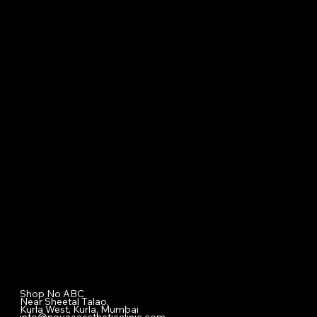
Our Treatment
Skin Care
Hair Care
Facial
Laser
Dental Care
Specialized Medical Services
General Surgery
Plastic & Cosmetic Surgery
Homeopathic Consultation
Physiotherapy
Diet & Nutrition Counseling
Cupping / Accupressure Therapy