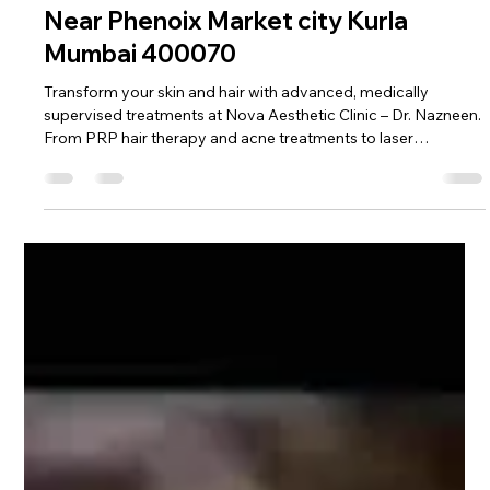
Feb 16
2 min read
Complete Skin, Hair & Aesthetic
Treatments at Nova Aesthetic Clinic –
Near Phenoix Market city Kurla
Mumbai 400070
Transform your skin and hair with advanced, medically
supervised treatments at Nova Aesthetic Clinic – Dr. Nazneen.
From PRP hair therapy and acne treatments to laser
procedures and slimming solutions, discover safe, modern
aesthetic care designed for real, visible results in Mumbai.