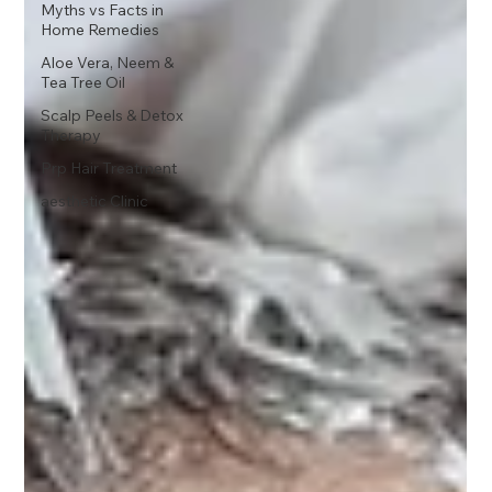
Myths vs Facts in
Home Remedies
Aloe Vera, Neem &
Tea Tree Oil
Scalp Peels & Detox
Therapy
Prp Hair Treatment
aesthetic Clinic