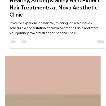
Feb 16
3 min read
Healthy, Strong & Shiny Hair: Expert
Hair Treatments at Nova Aesthetic
Clinic
If you’re experiencing hair fall, thinning, or scalp issues,
schedule a consultation at Nova Aesthetic Clinic and start
your journey toward stronger, healthier hair.