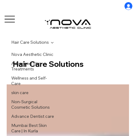
Hair Care Solutions
Nova Aesthetic Clinic
Hair Care Solutions
Advanced Skin
Treatments
Wellness and Self-
Care
skin care
Non-Surgical
Cosmetic Solutions
Advance Dentist care
Mumbai Best Skin
Care | In Kurla