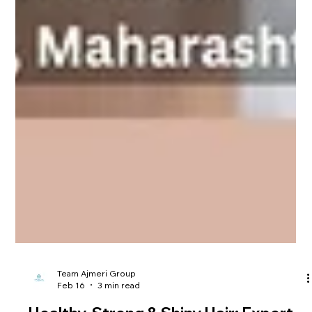
Team Ajmeri Group