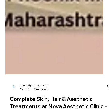
Team Ajmeri Group