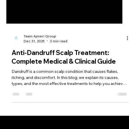
Team Ajmeri Group
Dec 31, 2025
3 min read
Anti-Dandruff Scalp Treatment:
Complete Medical & Clinical Guide
Dandruff is a common scalp condition that causes flakes,
itching, and discomfort. In this blog, we explain its causes,
types, and the most effective treatments to help you achieve
a healthy, dandruff-free scalp.