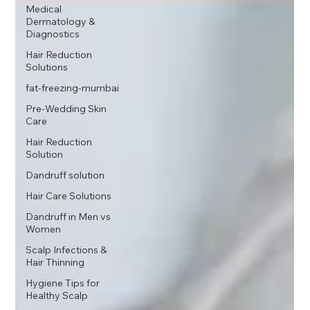
Medical
Dermatology &
Diagnostics
Hair Reduction
Solutions
fat-freezing-mumbai
Pre-Wedding Skin
Care
Hair Reduction
Solution
Dandruff solution
Hair Care Solutions
Dandruff in Men vs
Women
Scalp Infections &
Hair Thinning
Hygiene Tips for
Healthy Scalp