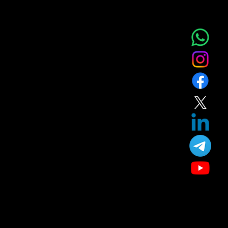
NOVA AESTHETIC CLINIC
Home
Service
About
Blog
T&C
Gift
Referral
Member