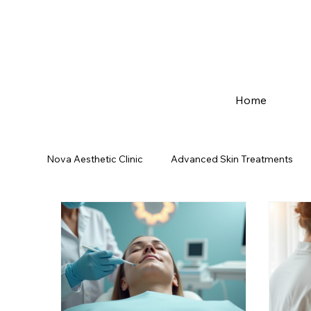
Home
Nova Aesthetic Clinic
Advanced Skin Treatments
Mumbai Best Skin Care | In Kurla
Medical Derm
Hair Reduction Solution
Dandruff solution