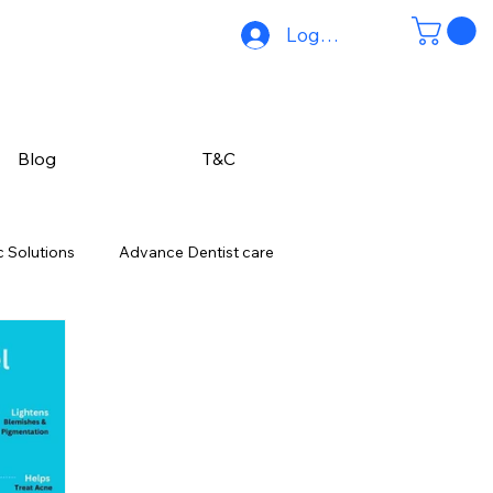
Log In
Blog
T&C
 Solutions
Advance Dentist care
ing-mumbai
Pre-Wedding Skin Care
ections & Hair Thinning