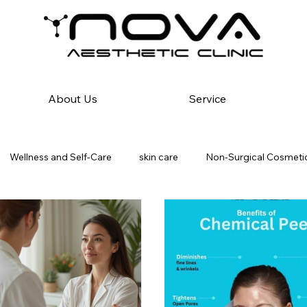
About Us
Service
Wellness and Self-Care
skin care
Non-Surgical Cosmetic
atology & Diagnostics
Hair Reduction Solutions
fat-freez
Hair Care Solutions
Dandruff in Men vs Women
Scalp Inf