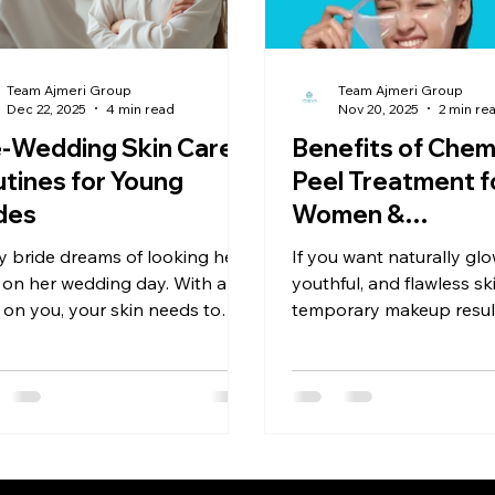
 in Home Remedies
Aloe Vera, Neem & Tea Tree Oil
Scalp 
Team Ajmeri Group
Team Ajmeri Group
Dec 22, 2025
4 min read
Nov 20, 2025
2 min re
-Wedding Skin Care
Benefits of Chem
tines for Young
Peel Treatment f
des
Women &
Brides/Grooms
y bride dreams of looking her
If you want naturally glo
Makeup Is Not t
 on her wedding day. With all
youthful, and flawless s
 on you, your skin needs to
Solution
temporary makeup resu
 brighter than ever. To achieve
chemical peel at Nova A
 coveted bridal radiance,
Clinic is the best choice. It’s time to
ting a dedicated skin care
treat, not hide, your ski
ine at least six months before
ig day is crucial. In this blog
, we’ll walk you through a
rehensive pre-wedding skin