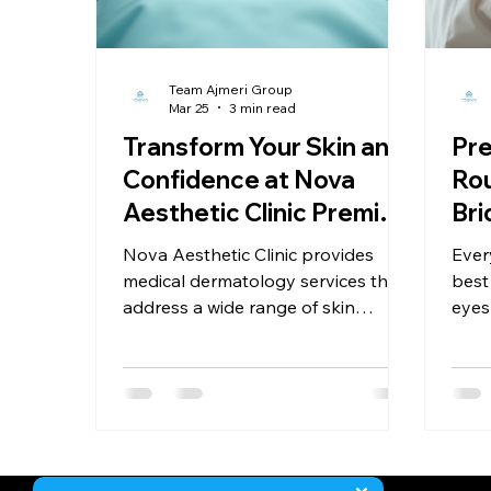
Hygiene Tips for Healthy Scalp
Myths vs Facts
Team Ajmeri Group
Mar 25
3 min read
aesthetic Clinic
Transform Your Skin and
Pre
Confidence at Nova
Rou
Aesthetic Clinic Premier
Bri
Services
Nova Aesthetic Clinic provides
Ever
medical dermatology services that
best
address a wide range of skin
eyes
conditions. Whether you struggle
glow
with acne, rosacea, eczema, or
that
pigmentation issues, the clinic’s
star
specialists create tailored
rout
treatment plans based on your
the b
unique skin type and concerns.
post
comp