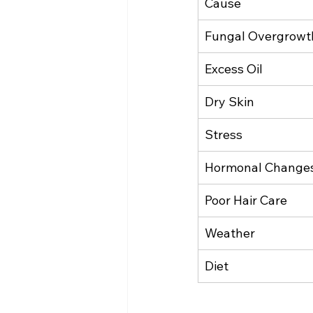
Cause
Fungal Overgrowt
Excess Oil
Dry Skin
Stress
Hormonal Change
Poor Hair Care
Weather
Diet