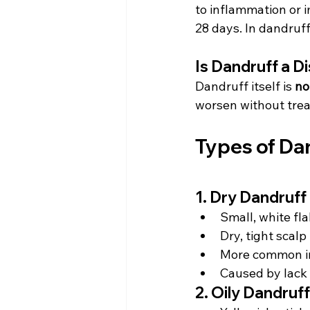
to inflammation or 
28 days. In dandruff,
Is Dandruff a D
Dandruff itself is 
no
worsen without tre
Types of Da
1. Dry Dandruff
Small, white fl
Dry, tight scalp
More common in
Caused by lack 
2. Oily Dandruff