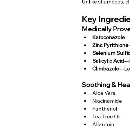
Unlike shampoos, cl
Key Ingredi
Medically Prov
Ketoconazole
—
Zinc Pyrithione
Selenium Sulfi
Salicylic Acid
—E
Climbazole
—Lon
Soothing & Heal
Aloe Vera
Niacinamide
Panthenol
Tea Tree Oil
Allantoin