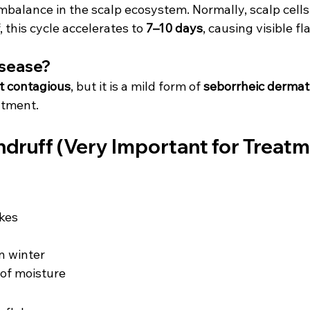
imbalance in the scalp ecosystem. Normally, scalp cell
 this cycle accelerates to 
7–10 days
, causing visible fl
isease?
t contagious
, but it is a mild form of 
seborrheic dermati
atment.
ndruff (Very Important for Treat
akes
 winter
of moisture