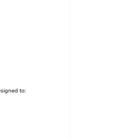
esigned to: