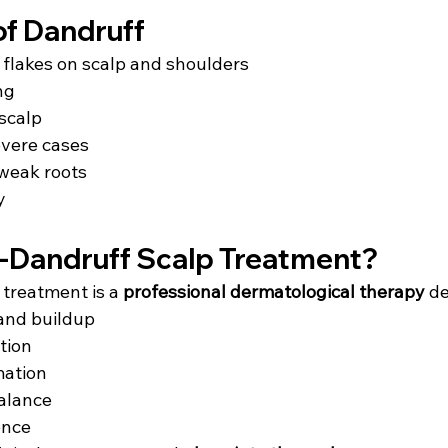
f Dandruff
 flakes on scalp and shoulders
ng
 scalp
evere cases
 weak roots
y
i-Dandruff Scalp Treatment?
treatment is a 
professional dermatological therapy
 d
and buildup
ction
mation
alance
ence