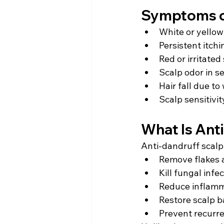
Symptoms o
White or yellow
Persistent itchi
Red or irritated
Scalp odor in s
Hair fall due to
Scalp sensitivit
What Is Ant
Anti-dandruff scalp 
Remove flakes 
Kill fungal infe
Reduce inflam
Restore scalp b
Prevent recurr