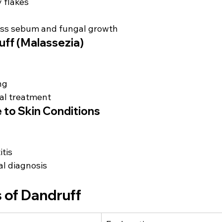
y flakes
ss sebum and fungal growth
uff (Malassezia)
ng
al treatment
 to Skin Conditions
tis
l diagnosis
 of Dandruff