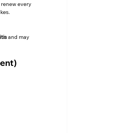
s renew every 
akes.
tis
 and may 
ment)