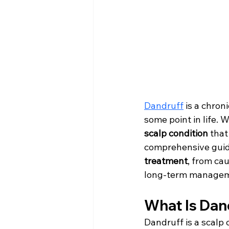
Dandruff
 is a chron
some point in life. 
scalp condition
 tha
comprehensive guid
treatment
, from ca
long-term managem
What Is Dan
Dandruff is a scalp 