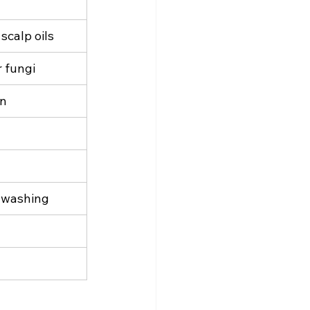
scalp oils
 fungi
on
t washing