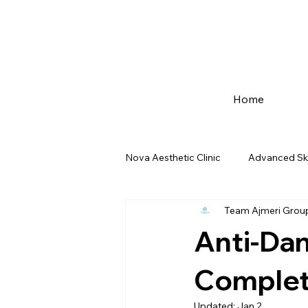
Home
Nova Aesthetic Clinic
Advanced Sk
Team Ajmeri Grou
Advance Dentist care
Mumbai
Anti-Dan
fat-freezing-mumbai
Pre-Wed
Complete
Updated:
Jan 2