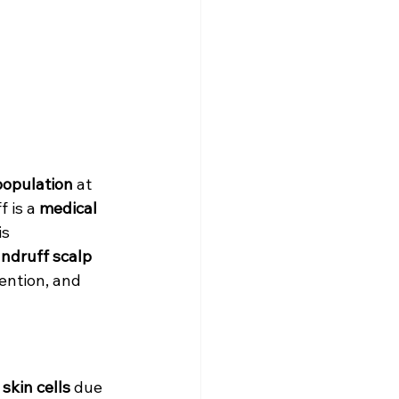
population
 at 
 is a 
medical 
s 
ndruff scalp 
ention, and 
skin cells
 due 