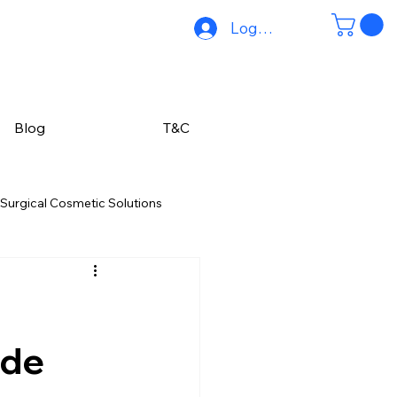
Log In
Blog
T&C
Surgical Cosmetic Solutions
Hair Reduction Solutions
Hair Care Solutions
ide