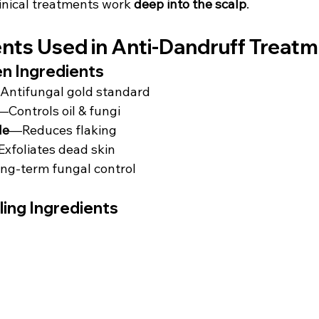
inical treatments work 
deep into the scalp
.
ents Used in Anti-Dandruff Treat
en Ingredients
Antifungal gold standard
—Controls oil & fungi
de
—Reduces flaking
xfoliates dead skin
g-term fungal control
ing Ingredients