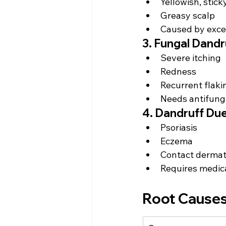
Yellowish, stick
Greasy scalp
Caused by exce
3. Fungal Dandr
Severe itching
Redness
Recurrent flaki
Needs antifung
4. Dandruff Due
Psoriasis
Eczema
Contact dermati
Requires medica
Root Causes