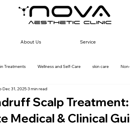
About Us
Service
in Treatments
Wellness and Self-Care
skin care
Non-
p
Dec 31, 2025
3 min read
 Best Skin Care | In Kurla
Medical Dermatology & Diagnostics
druff Scalp Treatment:
ding Skin Care
Hair Reduction Solution
Dandruff solution
 Medical & Clinical Gu