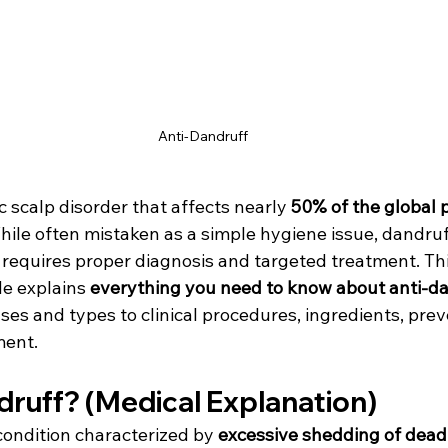
Anti-Dandruff 
ic scalp disorder that affects nearly 
50% of the global 
While often mistaken as a simple hygiene issue, dandruff
t requires proper diagnosis and targeted treatment. Thi
e explains 
everything you need to know about anti-da
uses and types to clinical procedures, ingredients, prev
ent.
druff? (Medical Explanation)
condition characterized by 
excessive shedding of dead 