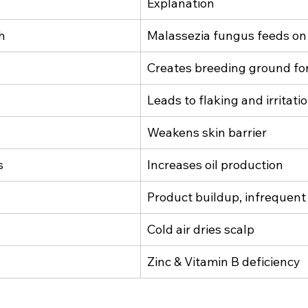
Explanation
h
Malassezia fungus feeds on 
Creates breeding ground for
Leads to flaking and irritati
Weakens skin barrier
s
Increases oil production
Product buildup, infrequen
Cold air dries scalp
Zinc & Vitamin B deficiency