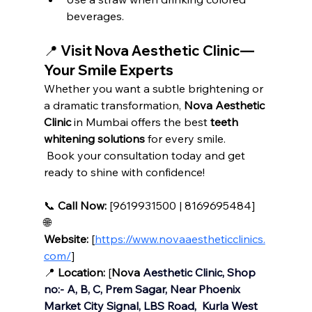
beverages.
📍 Visit Nova Aesthetic Clinic—
Your Smile Experts
Whether you want a subtle brightening or 
a dramatic transformation, 
Nova Aesthetic 
Clinic
 in Mumbai offers the best 
teeth 
whitening solutions
 for every smile.
 Book your consultation today and get 
ready to shine with confidence!
📞 
Call Now:
 [9619931500 | 8169695484]
🌐 
Website:
 [
https://www.novaaestheticclinics.
com/
]
📍 
Location:
 [
Nova
 Aesthetic Clinic, Shop 
no:- A, B, C, Prem Sagar, Near Phoenix 
Market City Signal, LBS Road,  Kurla West 