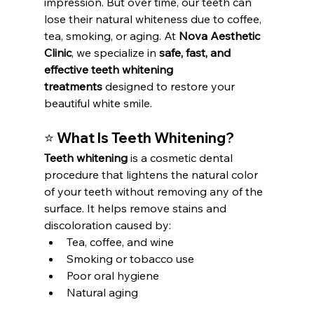
impression. But over time, our teeth can 
lose their natural whiteness due to coffee, 
tea, smoking, or aging. At 
Nova Aesthetic 
Clinic
, we specialize in 
safe, fast, and 
effective teeth whitening 
treatments
 designed to restore your 
beautiful white smile.
⭐ What Is Teeth Whitening?
Teeth whitening
 is a cosmetic dental 
procedure that lightens the natural color 
of your teeth without removing any of the 
surface. It helps remove stains and 
discoloration caused by:
Tea, coffee, and wine
Smoking or tobacco use
Poor oral hygiene
Natural aging