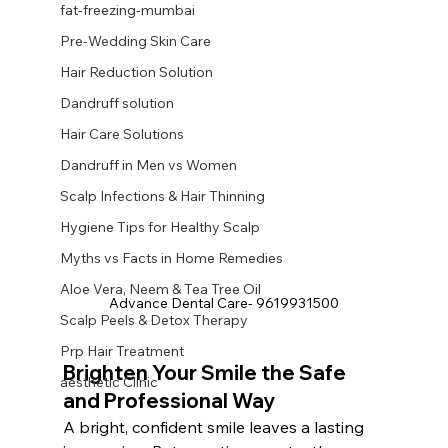
fat-freezing-mumbai
Pre-Wedding Skin Care
Hair Reduction Solution
Dandruff solution
Hair Care Solutions
Dandruff in Men vs Women
Scalp Infections & Hair Thinning
Hygiene Tips for Healthy Scalp
Myths vs Facts in Home Remedies
Aloe Vera, Neem & Tea Tree Oil
Advance Dental Care- 9619931500
Scalp Peels & Detox Therapy
Prp Hair Treatment
Brighten Your Smile the Safe 
aesthetic Clinic
and Professional Way
A bright, confident smile leaves a lasting 