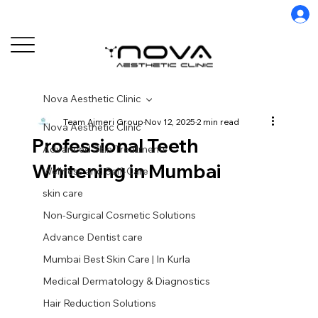
Nova Aesthetic Clinic
Team Ajmeri Group
Nov 12, 2025
2 min read
Nova Aesthetic Clinic
Professional Teeth
Advanced Skin Treatments
Whitening in Mumbai
Wellness and Self-Care
skin care
Non-Surgical Cosmetic Solutions
Advance Dentist care
Mumbai Best Skin Care | In Kurla
Medical Dermatology & Diagnostics
Hair Reduction Solutions