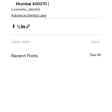
Mumbai 400070 
]
cosmetic_dentist
Advance Dentist care
See All
Recent Posts