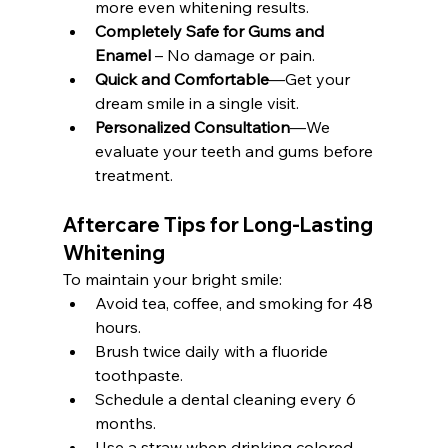
more even whitening results.
Completely Safe for Gums and 
Enamel
 – No damage or pain.
Quick and Comfortable
—Get your 
dream smile in a single visit.
Personalized Consultation
—We 
evaluate your teeth and gums before 
treatment.
Aftercare Tips for Long-Lasting 
Whitening
To maintain your bright smile:
Avoid tea, coffee, and smoking for 48 
hours.
Brush twice daily with a fluoride 
toothpaste.
Schedule a dental cleaning every 6 
months.
Use a straw when drinking colored 