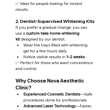
✅ 
Ideal for people looking for instant 
results.
2. 
Dentist-Supervised Whitening Kits
If you prefer a gradual change, you can 
use a 
custom take-home whitening 
kit
 designed by our dentist.
Wear the trays filled with whitening 
gel for a few hours daily.
Notice visible results in 
1–2 weeks
.
✅ 
Perfect for those who want convenience 
and control.
Why Choose Nova Aesthetic 
Clinic?
Experienced Cosmetic Dentists
—Safe 
procedures done by professionals.
Advanced Laser Technology
—Faster, 