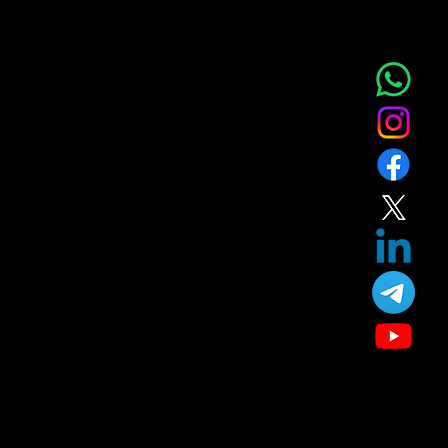
Complete Skin, Hair & Aesthetic Treatment
Home
at Nova Aesthetic Clinic – Near Phenoix
Service
About
Blog
Market city Kurla Mumbai 400070
T&C
Gift
Referral
Member
Our Treatment
Skin Care
Hair Care
Facial
Laser
Dental Care