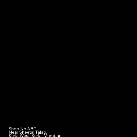
Specialized Medical Services
General Surgery
Plastic & Cosmetic Surgery
Homeopathic Consultation
Physiotherapy
Diet & Nutrition Counseling
Cupping / Accupressure Therapy
Nova Aesthetic Clinic
Shop No ABC
Near Sheetal Talao,
Kurla West, Kurla, Mumbai