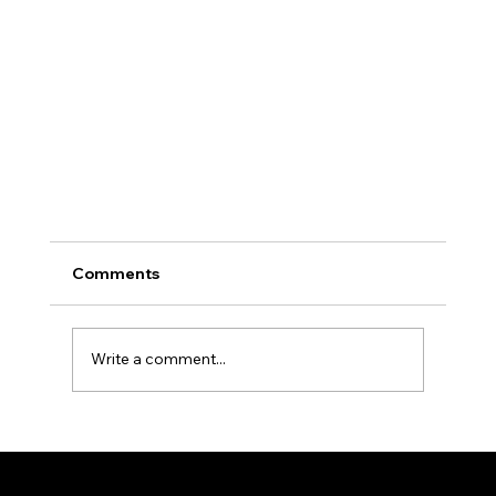
Comments
Write a comment...
NOVA AESTHETIC CLINIC