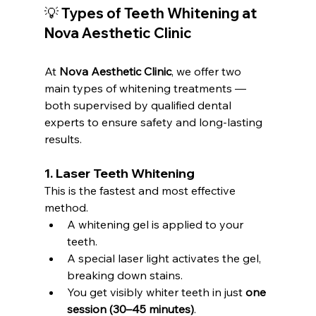
💡 Types of Teeth Whitening at 
Nova Aesthetic Clinic
At 
Nova Aesthetic Clinic
, we offer two 
main types of whitening treatments — 
both supervised by qualified dental 
experts to ensure safety and long-lasting 
results.
1. 
Laser Teeth Whitening
This is the fastest and most effective 
method.
A whitening gel is applied to your 
teeth.
A special laser light activates the gel, 
breaking down stains.
You get visibly whiter teeth in just 
one 
session (30–45 minutes)
.